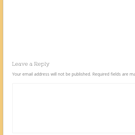
Leave a Reply
Your email address will not be published.
Required fields are 