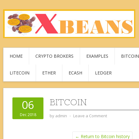
HOME
CRYPTO BROKERS
EXAMPLES
BITCOIN
LITECOIN
ETHER
ECASH
LEDGER
BITCOIN
06
Dec 2018
by
admin
⋅
Leave a Comment
← Return to Bitcoin history