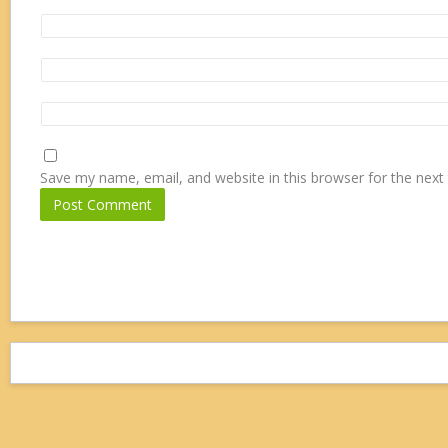
Save my name, email, and website in this browser for the next