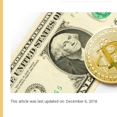
This article was last updated on: December 6, 2018