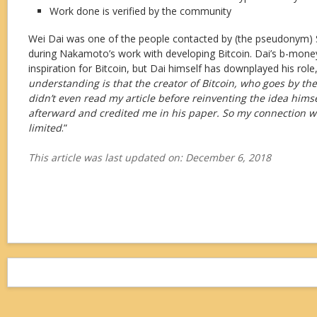
Work done is verified by the community
Wei Dai was one of the people contacted by (the pseudonym)
during Nakamoto’s work with developing Bitcoin. Dai’s b-money
inspiration for Bitcoin, but Dai himself has downplayed his role,
understanding is that the creator of Bitcoin, who goes by t
didn’t even read my article before reinventing the idea himse
afterward and credited me in his paper. So my connection wit
limited
.”
This article was last updated on: December 6, 2018