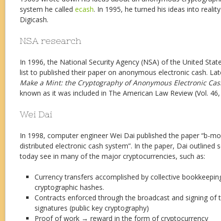
system he called
ecash
. In 1995, he turned his ideas into realit
Digicash.
NSA research
In 1996, the National Security Agency (NSA) of the United Sta
list to published their paper on anonymous electronic cash. Lat
Make a Mint: the Cryptography of Anonymous Electronic Cas
known as it was included in The American Law Review (Vol. 46, 
Wei Dai
In 1998, computer engineer Wei Dai published the paper “b-
distributed electronic cash system”. In the paper, Dai outlined
today see in many of the major cryptocurrencies, such as:
Currency transfers accomplished by collective bookkeepin
cryptographic hashes.
Contracts enforced through the broadcast and signing of tr
signatures (public key cryptography)
Proof of work → reward in the form of cryptocurrency