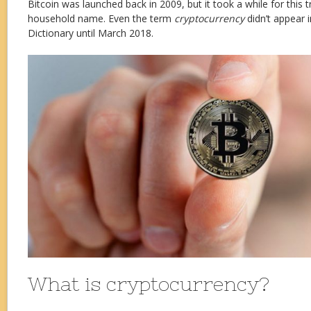
Bitcoin was launched back in 2009, but it took a while for this 
household name. Even the term
cryptocurrency
didn’t appear 
Dictionary until March 2018.
What is cryptocurrency?