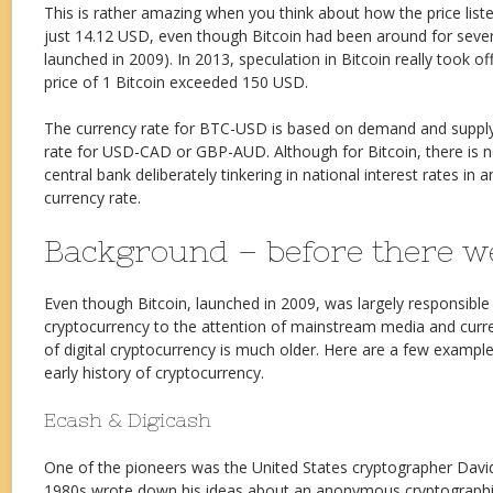
This is rather amazing when you think about how the price list
just 14.12 USD, even though Bitcoin had been around for severa
launched in 2009). In 2013, speculation in Bitcoin really took off,
price of 1 Bitcoin exceeded 150 USD.
The currency rate for BTC-USD is based on demand and supply, 
rate for USD-CAD or GBP-AUD. Although for Bitcoin, there is 
central bank deliberately tinkering in national interest rates in
currency rate.
Background – before there we
Even though Bitcoin, launched in 2009, was largely responsible 
cryptocurrency to the attention of mainstream media and curre
of digital cryptocurrency is much older. Here are a few example
early history of cryptocurrency.
Ecash & Digicash
One of the pioneers was the United States cryptographer Davi
1980s wrote down his ideas about an anonymous cryptographi