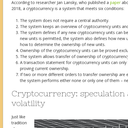
According to researcher Jan Lansky, who published a
paper
abo
2018, a cryptocurrency is a system that meets six conditions:
The system does not require a central authority.
The system keeps an overview of cryptocurrency units and
The system defines if any new cryptocurrency units can be 
new units is permitted, the system also defines how new 
how to determine the ownership of new units.
Ownership of the cryptocurrency units can be proved exclus
The system allows transfer of ownership of cryptocurrency
A transaction statement for cryptocurrency units can only 
proving current ownership.
If two or more different orders to transfer ownership are 
the system performs either none or only one of them – n
Cryptocurrency: speculation
volatility
Just like
tradition