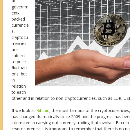
al
governm
ent-
backed
currencie
s,
cryptocu
rrencies
are
subject
to price
fluctuati
ons, but
in
relation
to each
other and in relation to non-cryptocurrencies, such as EUR, U
If we look at
Bitcoin
, the most famous of the cryptocurrencies,
has changed dramatically since 2009 and the progress has been 
interested in carrying out currency trading that involves Bitcoin
cryptocurrency, it is important to remember that there is no na