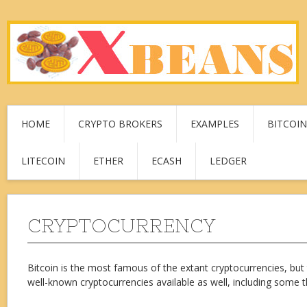
HOME
CRYPTO BROKERS
EXAMPLES
BITCOIN
LITECOIN
ETHER
ECASH
LEDGER
CRYPTOCURRENCY
Bitcoin is the most famous of the extant cryptocurrencies, but
well-known cryptocurrencies available as well, including some t