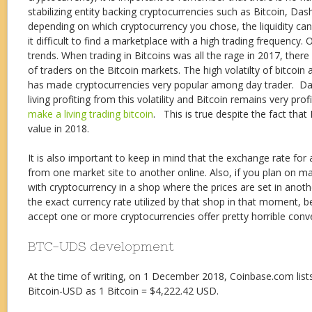
stabilizing entity backing cryptocurrencies such as Bitcoin, Dash
depending on which cryptocurrency you chose, the liquidity ca
it difficult to find a marketplace with a high trading frequency. O
trends. When trading in Bitcoins was all the rage in 2017, ther
of traders on the Bitcoin markets. The high volatilty of bitcoin
has made cryptocurrencies very popular among day trader. Day
living profiting from this volatility and Bitcoin remains very pro
make a living trading bitcoin
. This is true despite the fact that 
value in 2018.
It is also important to keep in mind that the exchange rate for
from one market site to another online. Also, if you plan on 
with cryptocurrency in a shop where the prices are set in anot
the exact currency rate utilized by that shop in that moment,
accept one or more cryptocurrencies offer pretty horrible conve
BTC-UDS development
At the time of writing, on 1 December 2018, Coinbase.com list
Bitcoin-USD as 1 Bitcoin = $4,222.42 USD.