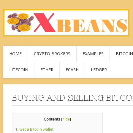
HOME
CRYPTO BROKERS
EXAMPLES
BITCOIN
LITECOIN
ETHER
ECASH
LEDGER
BUYING AND SELLING BITCO
Contents
[
hide
]
1.
Get a Bitcoin wallet