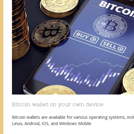
Bitcoin wallet on your own device
Bitcoin wallets are available for various operating systems, i
Linux, Android, iOS, and Windows Mobile.