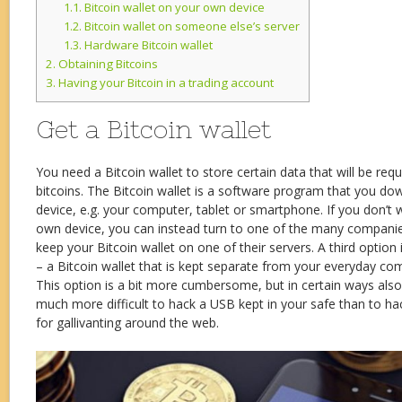
1.1.
Bitcoin wallet on your own device
1.2.
Bitcoin wallet on someone else’s server
1.3.
Hardware Bitcoin wallet
2.
Obtaining Bitcoins
3.
Having your Bitcoin in a trading account
Get a Bitcoin wallet
You need a Bitcoin wallet to store certain data that will be requ
bitcoins. The Bitcoin wallet is a software program that you do
device, e.g. your computer, tablet or smartphone. If you don’t 
own device, you can instead turn to one of the many companies 
keep your Bitcoin wallet on one of their servers. A third option
– a Bitcoin wallet that is kept separate from your everyday co
This option is a bit more cumbersome, but in certain ways also s
much more difficult to hack a USB kept in your safe than to ha
for gallivanting around the web.