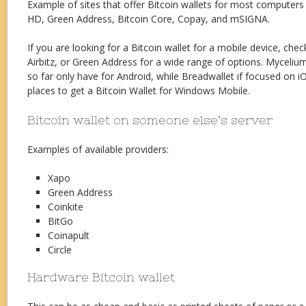
Example of sites that offer Bitcoin wallets for most computers 
HD, Green Address, Bitcoin Core, Copay, and mSIGNA.
If you are looking for a Bitcoin wallet for a mobile device, che
Airbitz, or Green Address for a wide range of options. Myceli
so far only have for Android, while Breadwallet if focused on i
places to get a Bitcoin Wallet for Windows Mobile.
Bitcoin wallet on someone else’s server
Examples of available providers:
Xapo
Green Address
Coinkite
BitGo
Coinapult
Circle
Hardware Bitcoin wallet