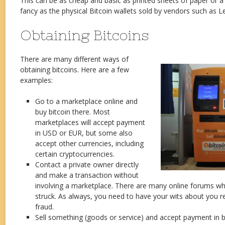
This can be as cheap and basic as printed sheets of paper or 
fancy as the physical Bitcoin wallets sold by vendors such as
Obtaining Bitcoins
There are many different ways of
obtaining bitcoins. Here are a few
examples:
Go to a marketplace online and
buy bitcoin there. Most
marketplaces will accept payment
in USD or EUR, but some also
accept other currencies, including
certain cryptocurrencies.
Contact a private owner directly
and make a transaction without
involving a marketplace. There are many online forums whe
struck. As always, you need to have your wits about you re
fraud.
Sell something (goods or service) and accept payment in bi