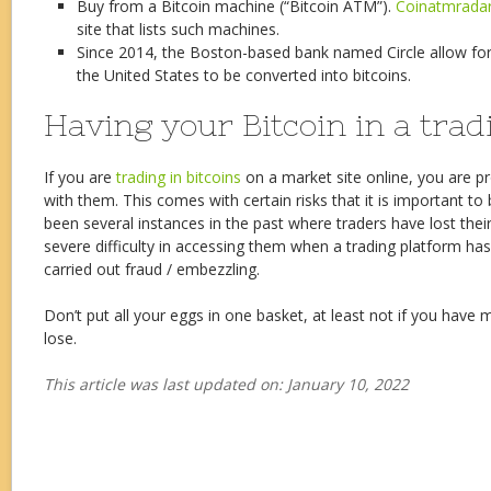
Buy from a Bitcoin machine (“Bitcoin ATM”).
Coinatmrada
site that lists such machines.
Since 2014, the Boston-based bank named Circle allow fo
the United States to be converted into bitcoins.
Having your Bitcoin in a tra
If you are
trading in bitcoins
on a market site online, you are pr
with them. This comes with certain risks that it is important t
been several instances in the past where traders have lost their
severe difficulty in accessing them when a trading platform ha
carried out fraud / embezzling.
Don’t put all your eggs in one basket, at least not if you have
lose.
This article was last updated on: January 10, 2022